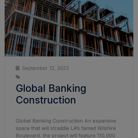
September 12, 2023
Global Banking
Construction
Global Banking Construction An expansive
space that will straddle LA’s famed Wilshire
Boulevard, the project will feature 110,000