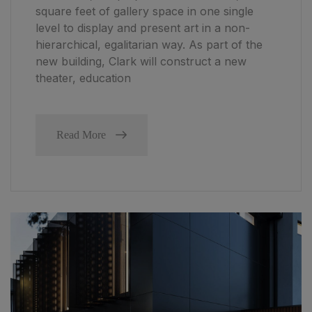
square feet of gallery space in one single
level to display and present art in a non-
hierarchical, egalitarian way. As part of the
new building, Clark will construct a new
theater, education
Read More