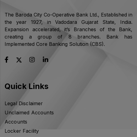
The Baroda City Co-Operative Bank Ltd., Established in
the year 1927, in Vadodara Gujarat State, India.
Expansion accelerated, it’s Branches of the Bank,
creating a group of 8 branches. Bank has
Implemented Core Banking Solution (CBS).
Quick Links
Legal Disclaimer
Unclaimed Accounts
Accounts
Locker Facility