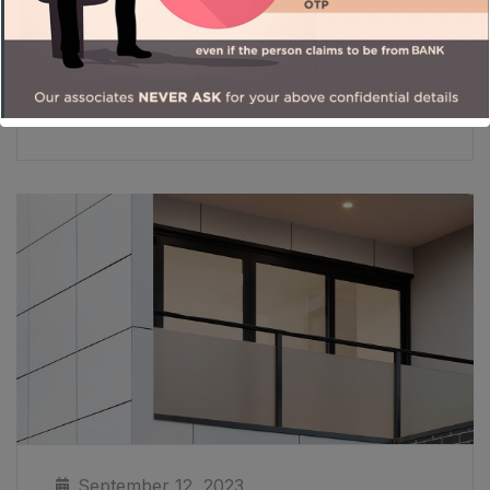
Read More
September 12, 2023