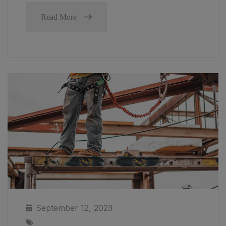
Read More
September 12, 2023