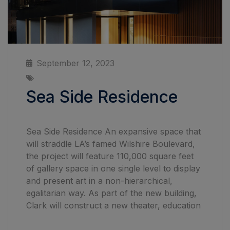
September 12, 2023
Sea Side Residence
Sea Side Residence An expansive space that
will straddle LA’s famed Wilshire Boulevard,
the project will feature 110,000 square feet
of gallery space in one single level to display
and present art in a non-hierarchical,
egalitarian way. As part of the new building,
Clark will construct a new theater, education