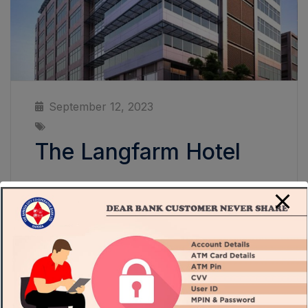
September 12, 2023
The Langfarm Hotel
The Langfarm Hotel An expansive space that
will straddle LA’s famed Wilshire Boulevard,
the project will feature 110,000 square feet
of gallery space in one single level to display
and present art in a non-hierarchical,
egalitarian way. As part of the new building,
Clark will construct a new theater, education