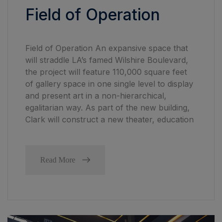
Field of Operation
Field of Operation An expansive space that
will straddle LA’s famed Wilshire Boulevard,
the project will feature 110,000 square feet
of gallery space in one single level to display
and present art in a non-hierarchical,
egalitarian way. As part of the new building,
Clark will construct a new theater, education
Read More