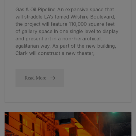
Gas & Oil Pipeline An expansive space that
will straddle LA’s famed Wilshire Boulevard,
the project will feature 110,000 square feet
of gallery space in one single level to display
and present art in a non-hierarchical,
egalitarian way. As part of the new building,
Clark will construct a new theater,
Read More