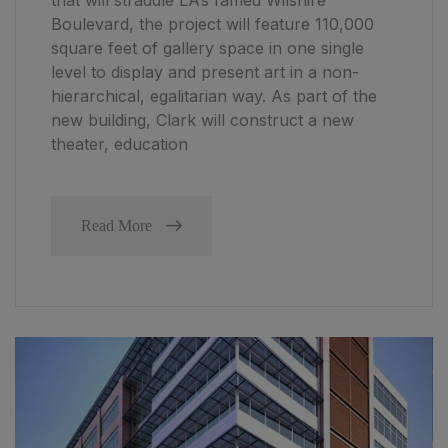
Boulevard, the project will feature 110,000
square feet of gallery space in one single
level to display and present art in a non-
hierarchical, egalitarian way. As part of the
new building, Clark will construct a new
theater, education
Read More