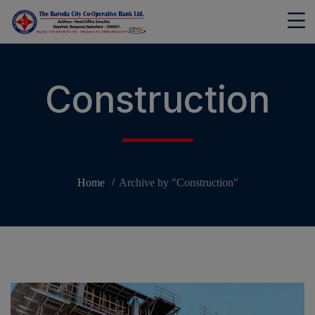
modal-check
Construction
Home
Archive by "Construction"