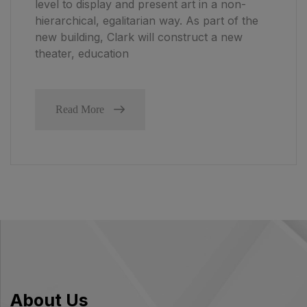
level to display and present art in a non-
hierarchical, egalitarian way. As part of the
new building, Clark will construct a new
theater, education
Read More
About Us