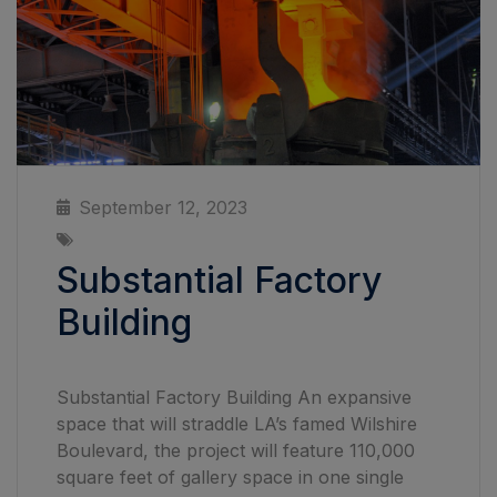
September 12, 2023
Substantial Factory
Building
Substantial Factory Building An expansive
space that will straddle LA’s famed Wilshire
Boulevard, the project will feature 110,000
square feet of gallery space in one single