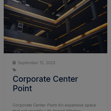
September 12, 2023
Corporate Center
Point
Corporate Center Point An expansive space
that will straddle LA’s famed Wilshire