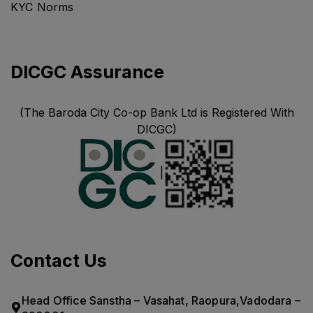
KYC Norms
DICGC Assurance
(The Baroda City Co-op Bank Ltd is Registered With
DICGC)
|
Contact Us
Head Office Sanstha – Vasahat, Raopura,Vadodara –