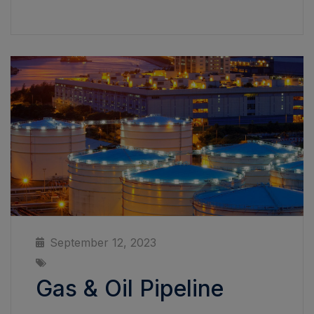
September 12, 2023
Gas & Oil Pipeline