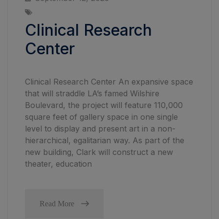
Clinical Research
Center
Clinical Research Center An expansive space
that will straddle LA’s famed Wilshire
Boulevard, the project will feature 110,000
square feet of gallery space in one single
level to display and present art in a non-
hierarchical, egalitarian way. As part of the
new building, Clark will construct a new
theater, education
Read More