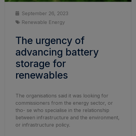
September 26, 2023
Renewable Energy
The urgency of
advancing battery
storage for
renewables
The organisations said it was looking for
commissioners from the energy sector, or
tho- se who specialise in the relationship
between infrastructure and the environment,
or infrastructure policy.