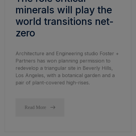
minerals will play the
world transitions net-
zero
Architecture and Engineering studio Foster +
Partners has won planning permission to
redevelop a triangular site in Beverly Hills,
Los Angeles, with a botanical garden and a
pair of plant-covered high-rises.
Read More