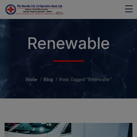
modal-check
Renewable
Home
Blog
Posts Tagged "Renewable"