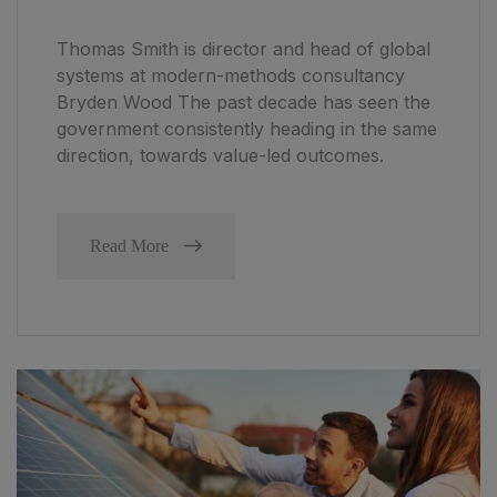
Thomas Smith is director and head of global
systems at modern-methods consultancy
Bryden Wood The past decade has seen the
government consistently heading in the same
direction, towards value-led outcomes.
Read More