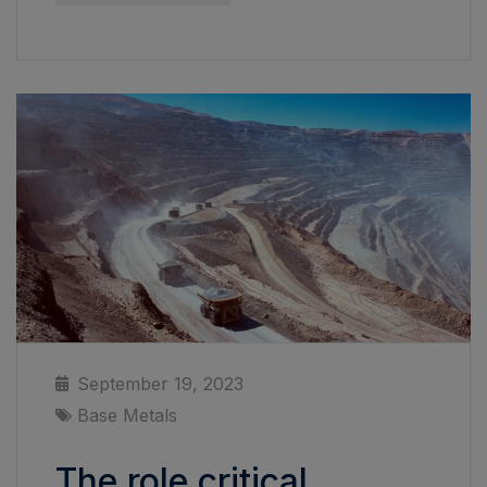
September 19, 2023
Base Metals
The role critical