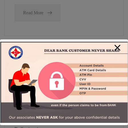
Read More
September 26, 2023