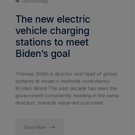
Technology
The new electric
vehicle charging
stations to meet
Biden’s goal
Thomas Smith is director and head of global
systems at modern-methods consultancy
Bryden Wood The past decade has seen the
government consistently heading in the same
direction, towards value-led outcomes.
Read More