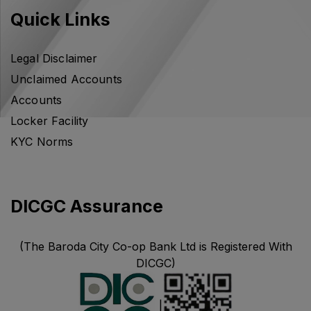
Quick Links
Legal Disclaimer
Unclaimed Accounts
Accounts
Locker Facility
KYC Norms
DICGC Assurance
(The Baroda City Co-op Bank Ltd is Registered With
DICGC)
|