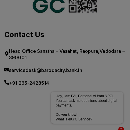
Contact Us
Head Office Sanstha – Vasahat, Raopura,Vadodara –
390001
servicedesk@barodacity.bank.in
+91 265-2428514
Hey, I am PAi, Personal AI from NPCI.
You can ask me questions about digital
payments.
Do you know!
What is eKYC Service?