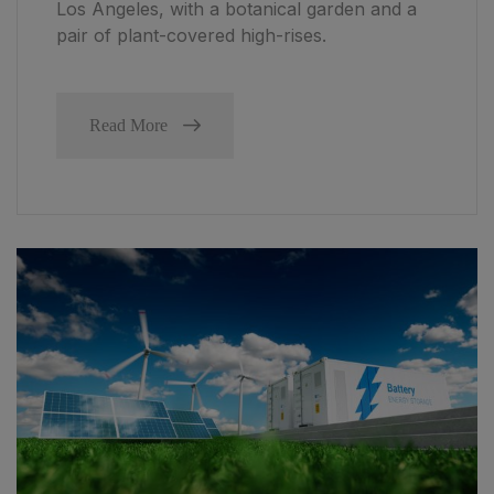
Los Angeles, with a botanical garden and a
pair of plant-covered high-rises.
Read More