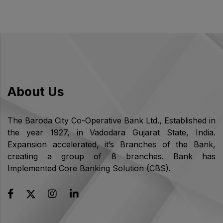
About Us
The Baroda City Co-Operative Bank Ltd., Established in
the year 1927, in Vadodara Gujarat State, India.
Expansion accelerated, it’s Branches of the Bank,
creating a group of 8 branches. Bank has
Implemented Core Banking Solution (CBS).