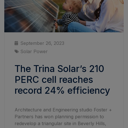
September 26, 2023
Solar Power
The Trina Solar’s 210
PERC cell reaches
record 24% efficiency
Architecture and Engineering studio Foster +
Partners has won planning permission to
redevelop a triangular site in Beverly Hills,