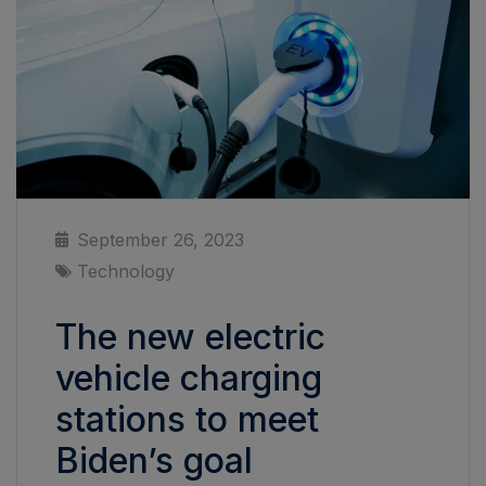
September 26, 2023
Technology
The new electric
vehicle charging
stations to meet
Biden’s goal