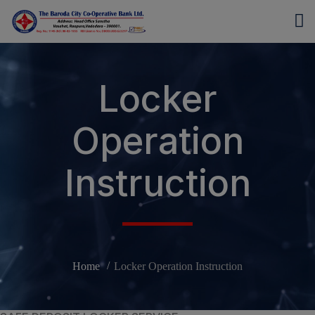
modal-check
Locker
Operation
Instruction
Home
Locker Operation Instruction