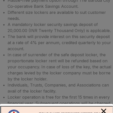
Hassle-free payment option through The Baroda City
Co-operative Bank Savings Account.
Different size lockers are available to suit customer
needs.
A mandatory locker security savings deposit of
20,000.00 (INR Twenty Thousand Only) is applicable.
The bank will provide interest on this security deposit
at a rate of 4% per annum, credited quarterly to your
account.
In case of surrender of the safe deposit locker, the
proportionate locker rent will be refunded based on
your occupancy. In case of loss of the key, the actual
charges levied by the locker company must be borne
by the locker holder.
Individuals, Trusts, Companies, and Associations can
avail of the locker facility.
Locker operation is free for the first 15 times in every
financial year. Subsequent operations will be charged
at 50+ GST per operation.