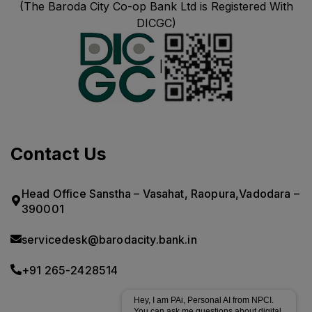
(The Baroda City Co-op Bank Ltd is Registered With
DICGC)
|
Contact Us
Head Office Sanstha – Vasahat, Raopura,Vadodara –
390001
servicedesk@barodacity.bank.in
+91 265-2428514
Hey, I am PAi, Personal AI from NPCI.
You can ask me questions about digital