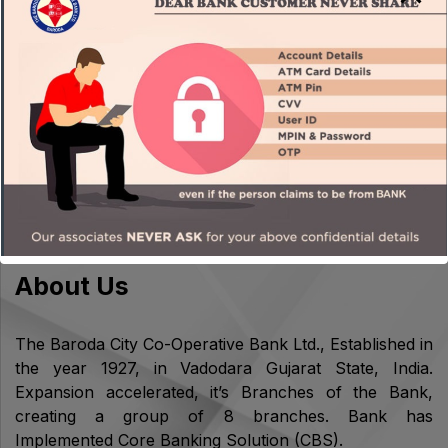
OPERATION IN LOCKER WILL NOT BE ALLOWED IN
CASE OF LOCKER RENT OVERDUE KYC/PERIODIC
KYC PENDING
About Us
The Baroda City Co-Operative Bank Ltd., Established in
the year 1927, in Vadodara Gujarat State, India.
Expansion accelerated, it’s Branches of the Bank,
creating a group of 8 branches. Bank has
Implemented Core Banking Solution (CBS).