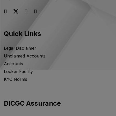
Quick Links
Legal Disclaimer
Unclaimed Accounts
Accounts
Locker Facility
KYC Norms
DICGC Assurance