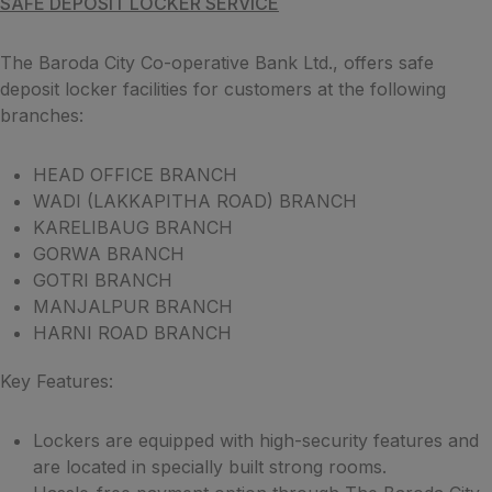
SAFE DEPOSIT LOCKER SERVICE
The Baroda City Co-operative Bank Ltd., offers safe
deposit locker facilities for customers at the following
branches:
HEAD OFFICE BRANCH
WADI (LAKKAPITHA ROAD) BRANCH
KARELIBAUG BRANCH
GORWA BRANCH
GOTRI BRANCH
MANJALPUR BRANCH
HARNI ROAD BRANCH
Key Features:
Lockers are equipped with high-security features and
are located in specially built strong rooms.