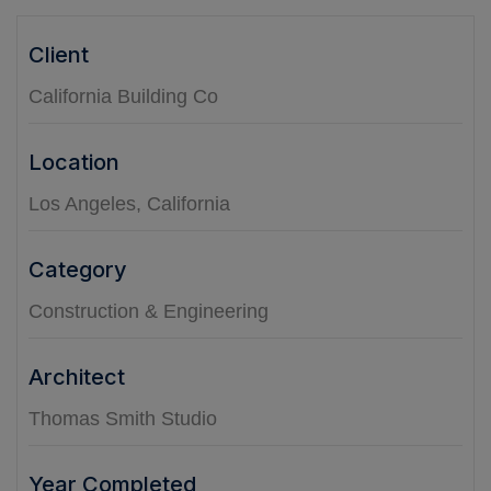
Client
California Building Co
Location
Los Angeles, California
Category
Construction & Engineering
Architect
Thomas Smith Studio
Year Completed