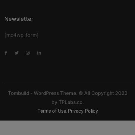
Newsletter
[mc4wp_form]
Tombuild - WordPress Theme. © All Copyright 2023
by
TPLabs.co.
Terms of Use.
Privacy Policy.