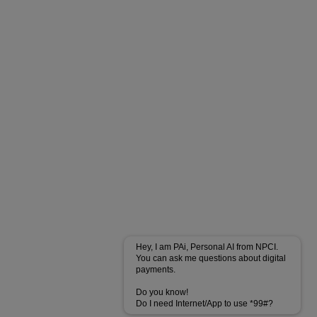
Hey, I am PAi, Personal AI from NPCI.
You can ask me questions about digital
payments.
Do you know!
Do I need Internet/App to use *99#?