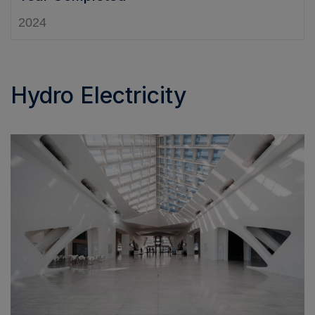
2024
Hydro Electricity