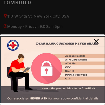
110 W 34th St, New York City. USA
Monday - Friday : 9.00am 5pm
(+1) 212-946-2700 / 2800
About Us
Our Company
Services
Careers