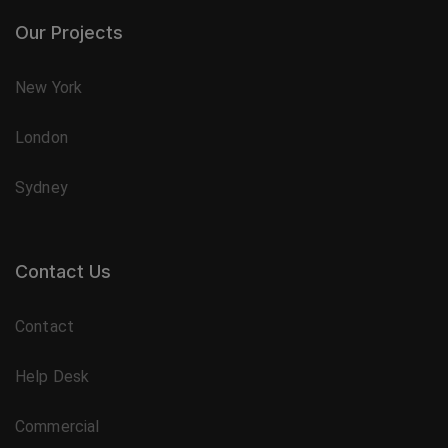
Our Projects
New York
London
Sydney
Contact Us
Contact
Help Desk
Commercial