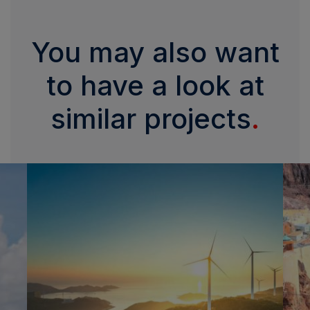
You may also want
to have a look at
similar projects
.