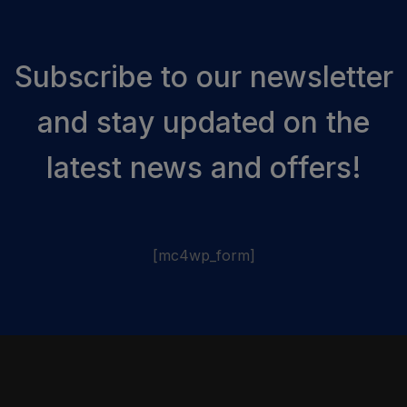
Subscribe to our newsletter
and stay updated on the
latest news and offers!
[mc4wp_form]