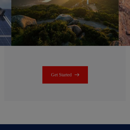
Get Started