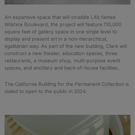
An expansive space that will straddle LA’s famed
Wilshire Boulevard, the project will feature 110,000
square feet of gallery space in one single level to
display and present art in a non-hierarchical,
egalitarian way. As part of the new building, Clark will
construct a new theater, education spaces, three
restaurants, a museum shop, multi-purpose event
spaces, and ancillary and back-of-house facilities.
The California Building for the Permanent Collection is
slated to open to the public in 2024.