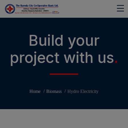
modal-check
Build your
project with us
.
Home
Biomass
Hydro Electricity