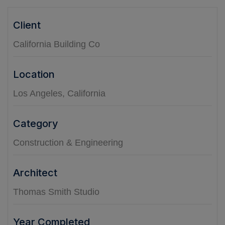
Client
California Building Co
Location
Los Angeles, California
Category
Construction & Engineering
Architect
Thomas Smith Studio
Year Completed