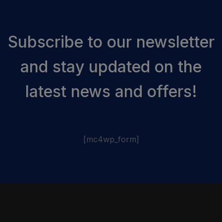
Subscribe to our newsletter
and stay updated on the
latest news and offers!
[mc4wp_form]