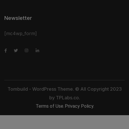
Newsletter
[mc4wp_form]
Tombuild - WordPress Theme. © All Copyright 2023
by
TPLabs.co.
Terms of Use.
Privacy Policy.