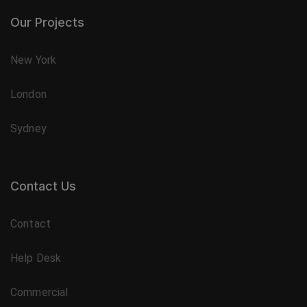
Our Projects
New York
London
Sydney
Contact Us
Contact
Help Desk
Commercial