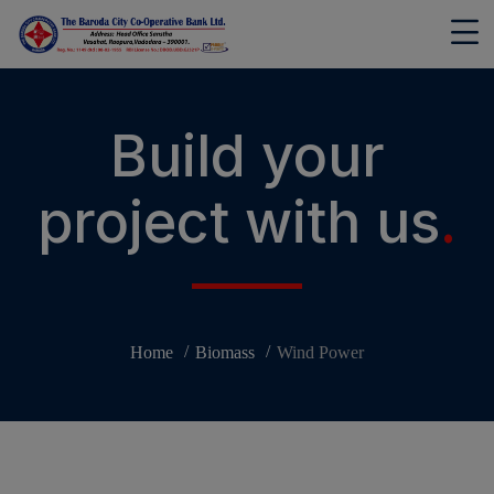
modal-check
Build your
project with us
.
Home
Biomass
Wind Power