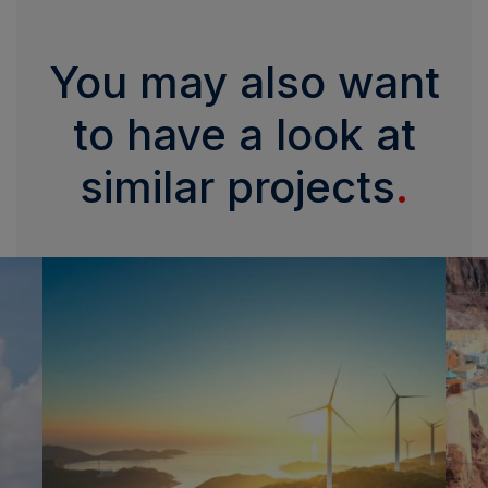
You may also want
to have a look at
similar projects
.