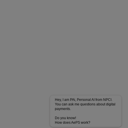
Hey, I am PAi, Personal AI from NPCI.
You can ask me questions about digital
payments.
Do you know!
How does AePS work?