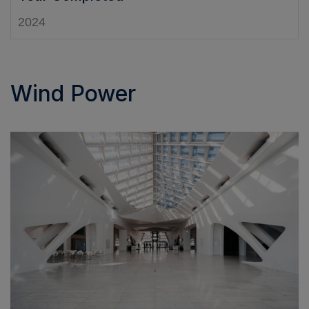
2024
Wind Power