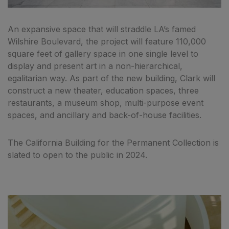
An expansive space that will straddle LA’s famed
Wilshire Boulevard, the project will feature 110,000
square feet of gallery space in one single level to
display and present art in a non-hierarchical,
egalitarian way. As part of the new building, Clark will
construct a new theater, education spaces, three
restaurants, a museum shop, multi-purpose event
spaces, and ancillary and back-of-house facilities.
The California Building for the Permanent Collection is
slated to open to the public in 2024.