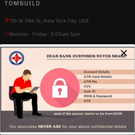
110 W 34th St, New York City. USA
Monday - Friday : 9.00am 5pm
(+1) 212-946-2700 / 2800
About Us
Our Company
Services
Careers