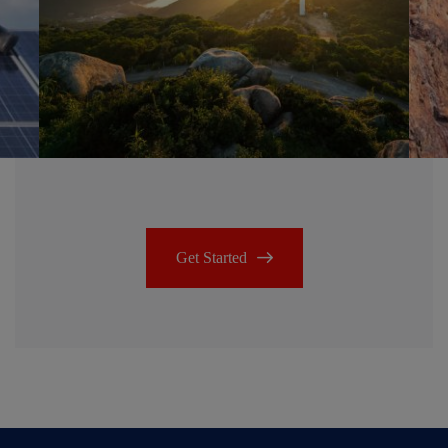
Get Started