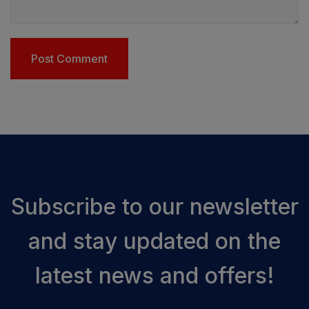
Subscribe to our newsletter
and stay updated on the
latest news and offers!