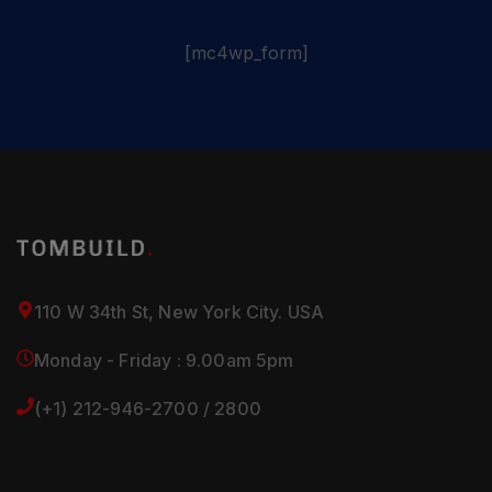
[mc4wp_form]
110 W 34th St, New York City. USA
Monday - Friday : 9.00am 5pm
(+1) 212-946-2700 / 2800