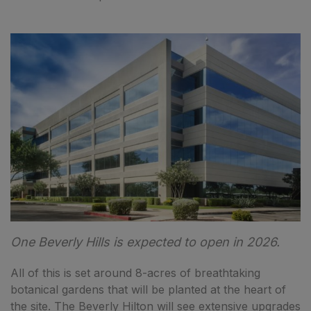
One Beverly Hills is expected to open in 2026.
All of this is set around 8-acres of breathtaking
botanical gardens that will be planted at the heart of
the site. The Beverly Hilton will see extensive upgrades