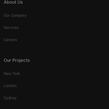
About Us
Our Company
Services
Careers
Our Projects
New York
London
Sydney