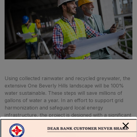
Using collected rainwater and recycled greywater, the
extensive One Beverly Hills landscape will be 100%
water sustainable. These steps will save millions of
gallons of water a year. In an effort to support grid
harmonization and safeguard local energy
infrastructure, the project is designed with a significant
centralized battery storage system, onsite photovoltaic
array, and a chilled water thermal energy storage
system.