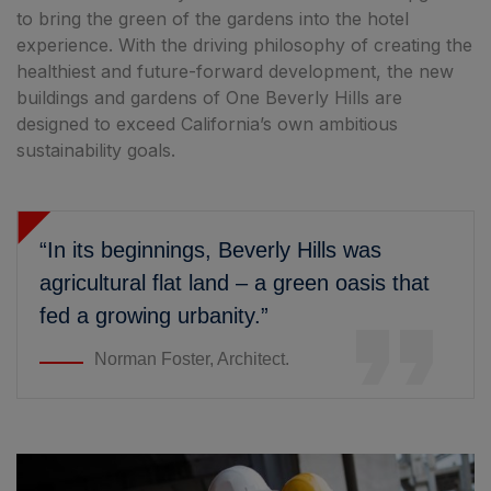
to bring the green of the gardens into the hotel
experience. With the driving philosophy of creating the
healthiest and future-forward development, the new
buildings and gardens of One Beverly Hills are
designed to exceed California’s own ambitious
sustainability goals.
“In its beginnings, Beverly Hills was
agricultural flat land – a green oasis that
fed a growing urbanity.”
Norman Foster, Architect.