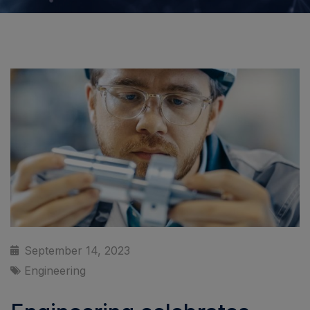
September 14, 2023
Engineering