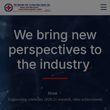
modal-check
We bring new
perspectives to
the industry
.
Home
Engineering celebrates 2020-21 research, other achievements