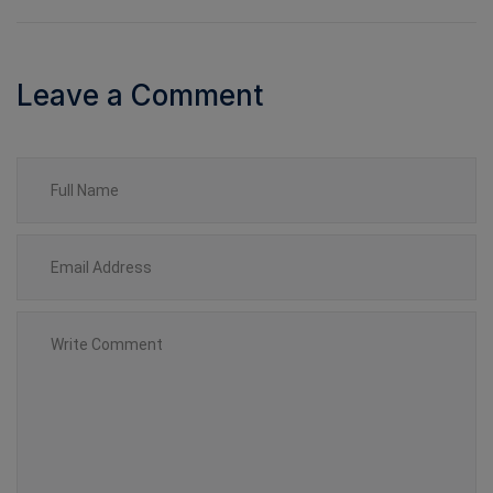
Leave a Comment