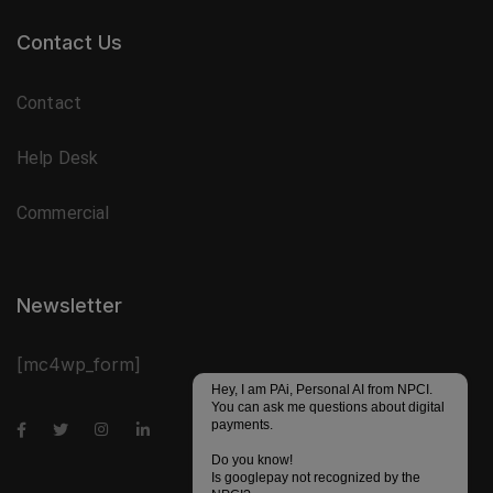
Contact Us
Contact
Help Desk
Commercial
Newsletter
[mc4wp_form]
Hey, I am PAi, Personal AI from NPCI.
You can ask me questions about digital
payments.
Do you know!
Is googlepay not recognized by the