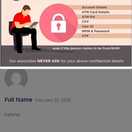
Careers
Chemical
1 Comment
Full Name
February 22, 2026
katana