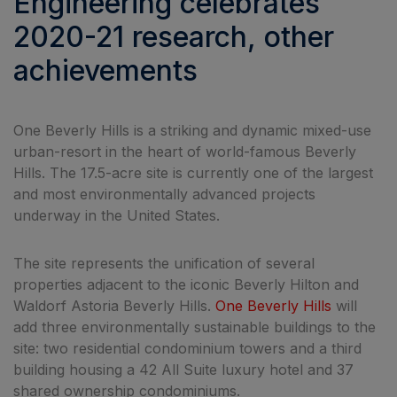
Engineering celebrates
2020-21 research, other
achievements
One Beverly Hills is a striking and dynamic mixed-use
urban-resort in the heart of world-famous Beverly
Hills. The 17.5-acre site is currently one of the largest
and most environmentally advanced projects
underway in the United States.
The site represents the unification of several
properties adjacent to the iconic Beverly Hilton and
Waldorf Astoria Beverly Hills.
One Beverly Hills
will
add three environmentally sustainable buildings to the
site: two residential condominium towers and a third
building housing a 42 All Suite luxury hotel and 37
shared ownership condominiums.