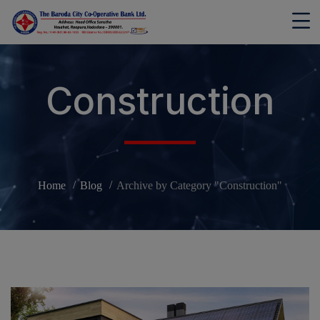
modal-check
Construction
Home
Blog
Archive by Category "Construction"