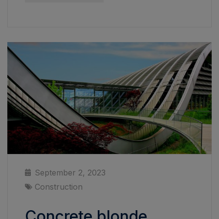
September 2, 2023
Construction
Concrete blonde