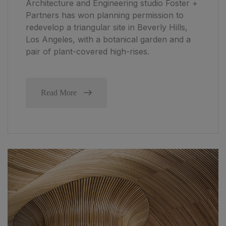
Architecture and Engineering studio Foster +
Partners has won planning permission to
redevelop a triangular site in Beverly Hills,
Los Angeles, with a botanical garden and a
pair of plant-covered high-rises.
Read More