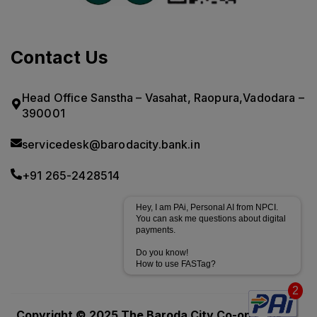
Contact Us
Head Office Sanstha – Vasahat, Raopura,Vadodara –
390001
servicedesk@barodacity.bank.in
+91 265-2428514
Hey, I am PAi, Personal AI from NPCI.
You can ask me questions about digital
payments.
Do you know!
How to use FASTag?
2
Powered by
CoRover
Copyright © 2025.The Baroda City Co-op Bank