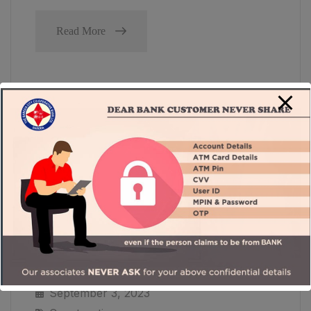
Read More
September 3, 2023