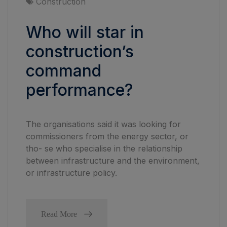
Construction
Who will star in
construction’s
command
performance?
The organisations said it was looking for
commissioners from the energy sector, or
tho- se who specialise in the relationship
between infrastructure and the environment,
or infrastructure policy.
Read More