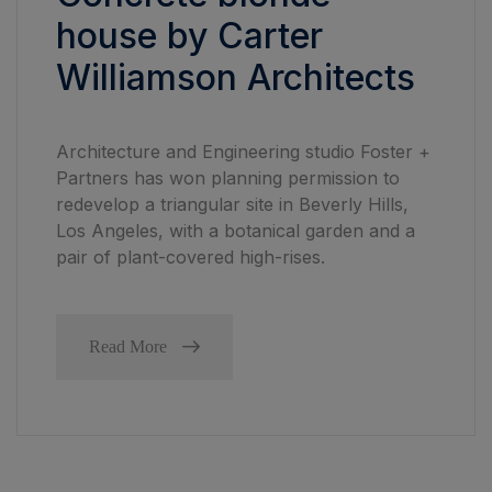
house by Carter
Williamson Architects
Architecture and Engineering studio Foster +
Partners has won planning permission to
redevelop a triangular site in Beverly Hills,
Los Angeles, with a botanical garden and a
pair of plant-covered high-rises.
Read More