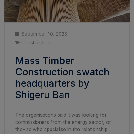
September 10, 2023
Construction
Mass Timber
Construction swatch
headquarters by
Shigeru Ban
The organisations said it was looking for
commissioners from the energy sector, or
tho- se who specialise in the relationship