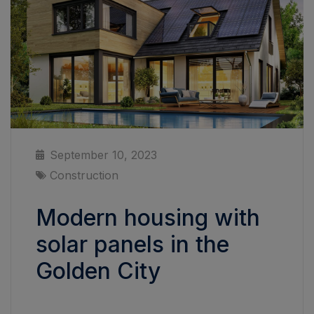
September 10, 2023
Construction
Modern housing with
solar panels in the
Golden City