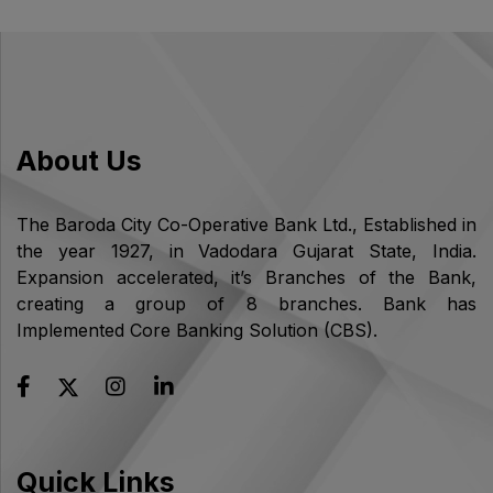
About Us
The Baroda City Co-Operative Bank Ltd., Established in
the year 1927, in Vadodara Gujarat State, India.
Expansion accelerated, it’s Branches of the Bank,
creating a group of 8 branches. Bank has
Implemented Core Banking Solution (CBS).
Quick Links