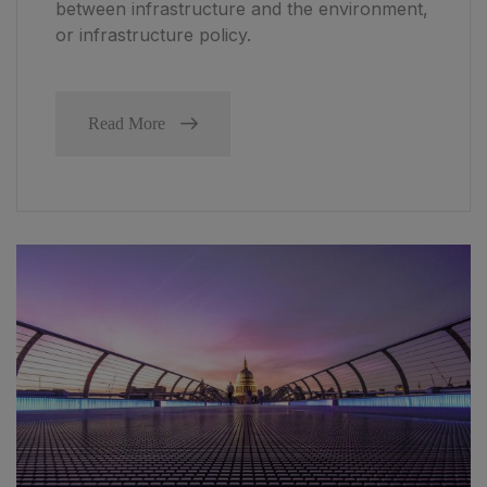
between infrastructure and the environment,
or infrastructure policy.
Read More