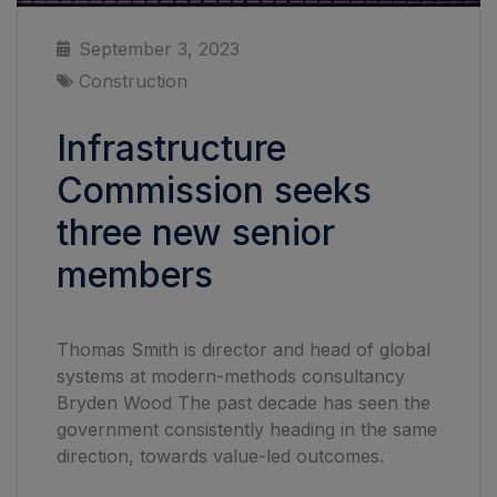
September 3, 2023
Construction
Infrastructure
Commission seeks
three new senior
members
Thomas Smith is director and head of global
systems at modern-methods consultancy
Bryden Wood The past decade has seen the
government consistently heading in the same
direction, towards value-led outcomes.