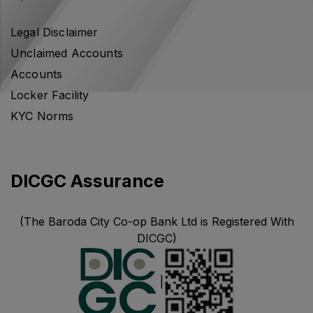
Legal Disclaimer
Unclaimed Accounts
Accounts
Locker Facility
KYC Norms
DICGC Assurance
(The Baroda City Co-op Bank Ltd is Registered With
DICGC)
|