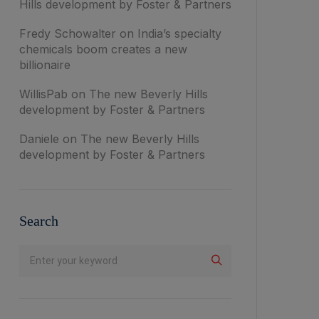
Hills development by Foster & Partners
Fredy Schowalter
on
India’s specialty
chemicals boom creates a new
billionaire
WillisPab
on
The new Beverly Hills
development by Foster & Partners
Daniele
on
The new Beverly Hills
development by Foster & Partners
Search