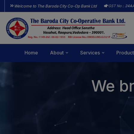
Welcome to The Baroda City Co-Op Bank Ltd
GST No :.
24A
Home
About
Services
Product
We br