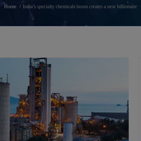
Home
India’s specialty chemicals boom creates a new billionaire