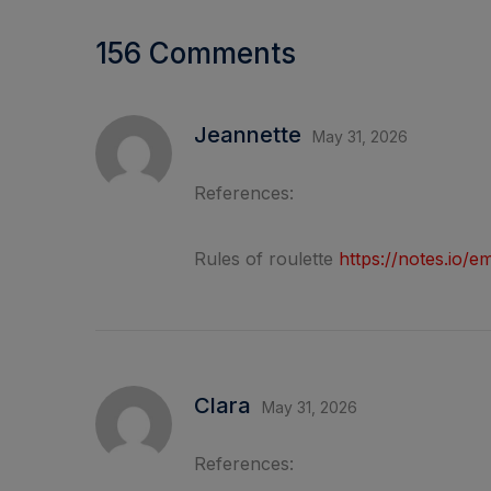
156 Comments
Jeannette
May 31, 2026
References:
Rules of roulette
https://notes.io
Clara
May 31, 2026
References: