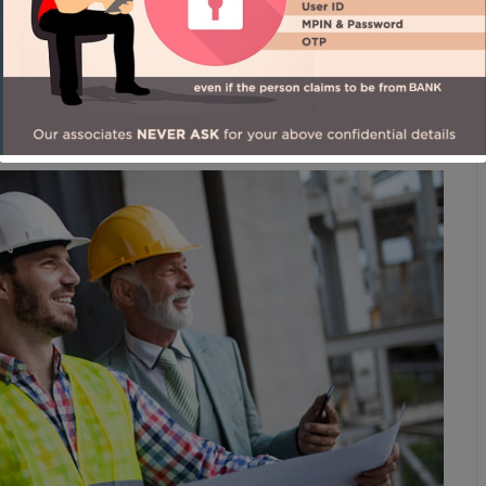
 agricultural flat land – a green oasis that
man Foster, Architect.