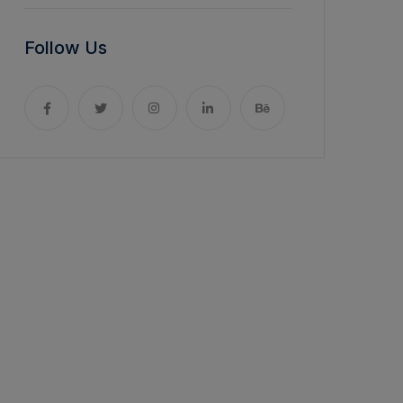
Follow Us