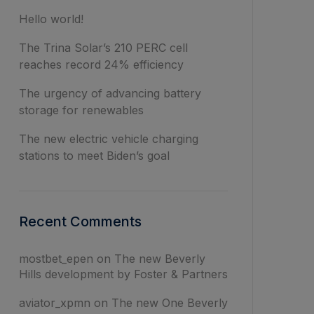
Hello world!
The Trina Solar’s 210 PERC cell
reaches record 24% efficiency
The urgency of advancing battery
storage for renewables
The new electric vehicle charging
stations to meet Biden’s goal
Recent Comments
mostbet_epen
on
The new Beverly
Hills development by Foster & Partners
aviator_xpmn
on
The new One Beverly