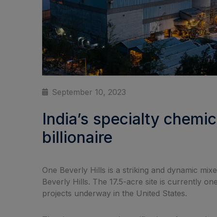
September 10, 2023
India’s specialty chemi
billionaire
One Beverly Hills is a striking and dynamic mi
Beverly Hills. The 17.5-acre site is currently 
projects underway in the United States.