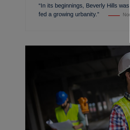
“In its beginnings, Beverly Hills was
fed a growing urbanity.”
Nor