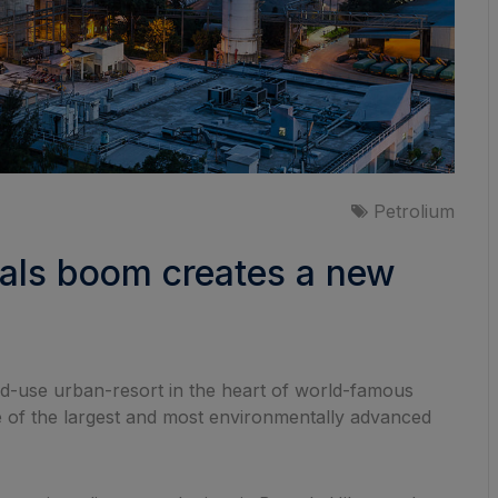
Petrolium
cals boom creates a new
xed-use urban-resort in the heart of world-famous
one of the largest and most environmentally advanced