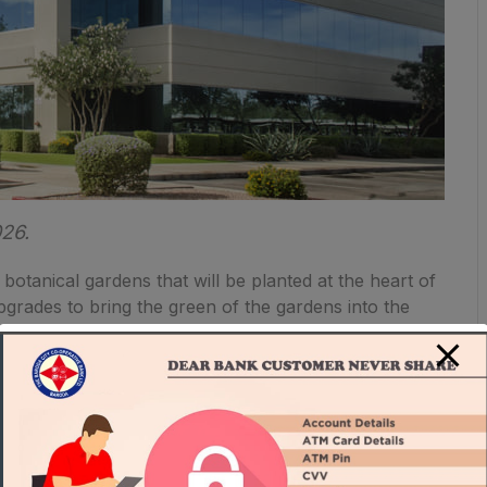
026.
 botanical gardens that will be planted at the heart of
upgrades to bring the green of the gardens into the
f creating the healthiest and future-forward
One Beverly Hills are designed to exceed California’s