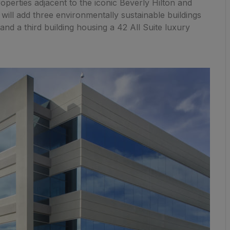
roperties adjacent to the iconic Beverly Hilton and
will add three environmentally sustainable buildings
and a third building housing a 42 All Suite luxury