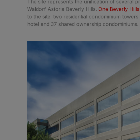
The site represents the unification of several p
Waldorf Astoria Beverly Hills.
One Beverly Hills
to the site: two residential condominium towers 
hotel and 37 shared ownership condominiums.