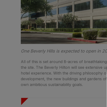
One Beverly Hills is expected to open in 2
All of this is set around 8-acres of breathtaking
the site. The Beverly Hilton will see extensive 
hotel experience. With the driving philosophy o
development, the new buildings and gardens of 
own ambitious sustainability goals.