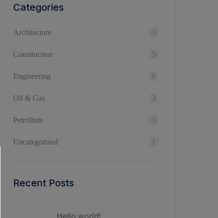
Categories
Architecture
3
Construction
5
Engineering
6
Oil & Gas
3
Petrolium
3
Uncategorized
1
Recent Posts
Hello world!