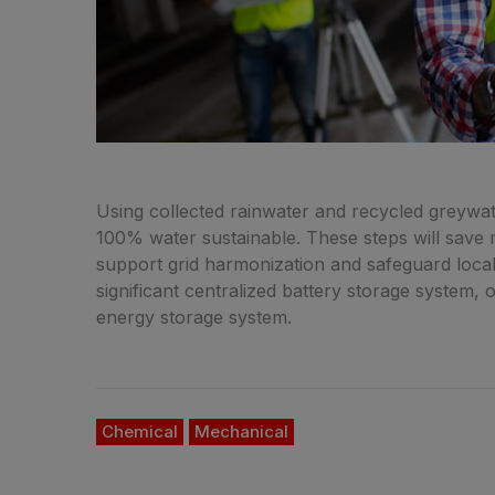
Using collected rainwater and recycled greywate
100% water sustainable. These steps will save mi
support grid harmonization and safeguard local 
significant centralized battery storage system, 
energy storage system.
Chemical
Mechanical