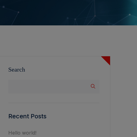
Search
Recent Posts
Hello world!