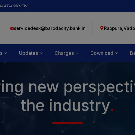
modal-check
AAAT1465D1ZW
servicedesk@barodacity.bank.in
Raopura,Vado
s
Updates
Charges
Download
Ba
ing new perspecti
the industry
.