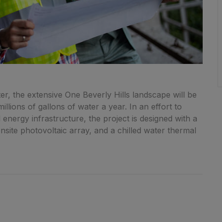
r, the extensive One Beverly Hills landscape will be
llions of gallons of water a year. In an effort to
energy infrastructure, the project is designed with a
onsite photovoltaic array, and a chilled water thermal