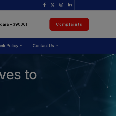
dara – 390001
Complaints
nk Policy
Contact Us
ves to