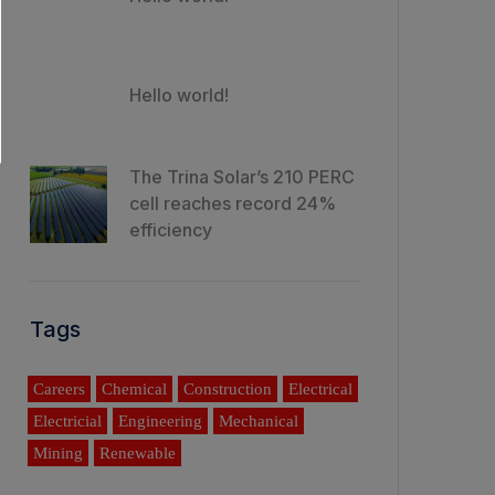
Hello world!
The Trina Solar’s 210 PERC
cell reaches record 24%
efficiency
Tags
Careers
Chemical
Construction
Electrical
Electricial
Engineering
Mechanical
Mining
Renewable