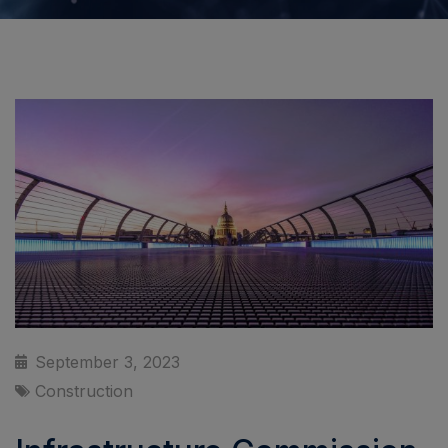
September 3, 2023
Construction