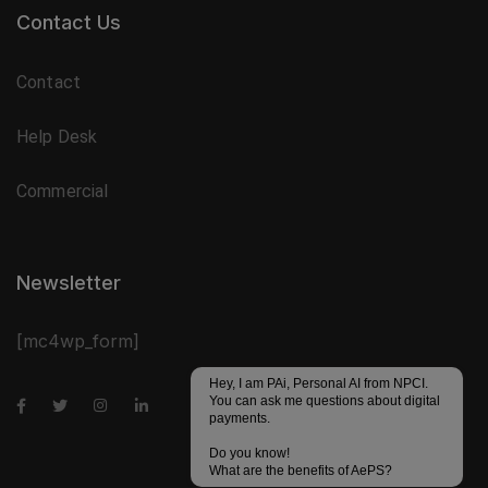
Contact Us
Contact
Help Desk
Commercial
Newsletter
[mc4wp_form]