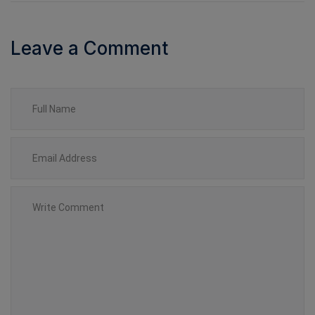
Leave a Comment