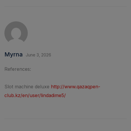
Myrna
June 3, 2026
References:
Slot machine deluxe
http://www.qazaqpen-
club.kz/en/user/lindadime5/