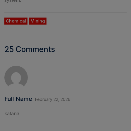
Chemical
Mining
25 Comments
Full Name
February 22, 2026
katana