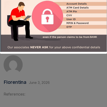
References:
Gowild casino
qazaqpen-club.kz
Florentina
June 3, 2026
References: