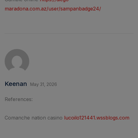
maradona.com.az/user/sampanbadge24/
Keenan
May 31, 2026
References:
Comanche nation casino
lucoilo121441.wssblogs.com