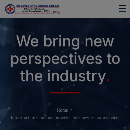
modal-check
We bring new
perspectives to
the industry
.
Home
Infrastructure Commission seeks three new senior members