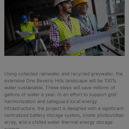
Using collected rainwater and recycled greywater, the
extensive One Beverly Hills landscape will be 100%
water sustainable. These steps will save millions of
gallons of water a year. In an effort to support grid
harmonization and safeguard local energy
infrastructure, the project is designed with a significant
centralized battery storage system, onsite photovoltaic
array, and a chilled water thermal energy storage
system.