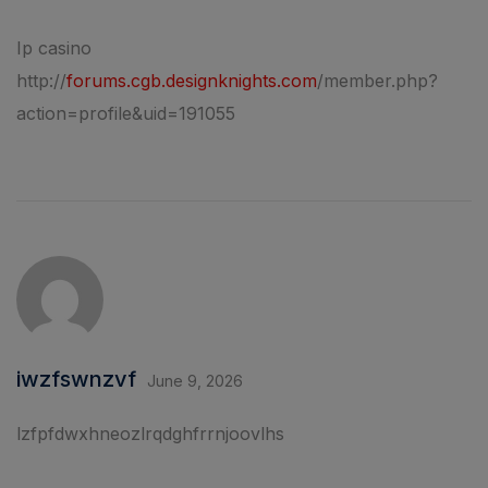
Ip casino
http://
forums.cgb.designknights.com
/member.php?
action=profile&uid=191055
iwzfswnzvf
June 9, 2026
lzfpfdwxhneozlrqdghfrrnjoovlhs