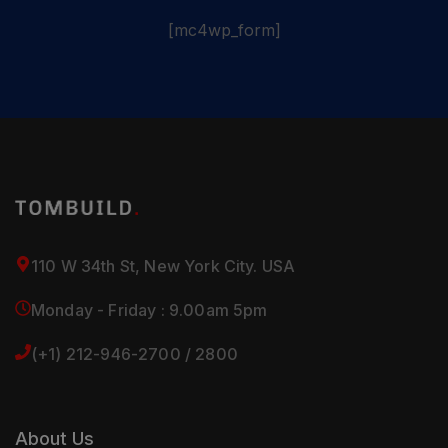
[mc4wp_form]
110 W 34th St, New York City. USA
Monday - Friday : 9.00am 5pm
(+1) 212-946-2700 / 2800
About Us