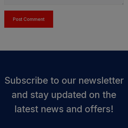
Subscribe to our newsletter
and stay updated on the
latest news and offers!