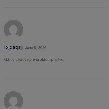
jlxjqeqsjj
June 9, 2026
xkkuyjzveuvnyhvsreldusfphnkidr