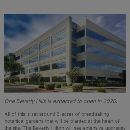
One Beverly Hills is expected to open in 2026.
All of this is set around 8-acres of breathtaking
botanical gardens that will be planted at the heart of
the site. The Beverly Hilton will see extensive upgrades