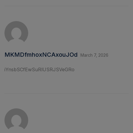
MKMDfmhoxNCAxouJOd
March 7, 2026
iYnsbSCfEwSuRlUSRJSVeGRo