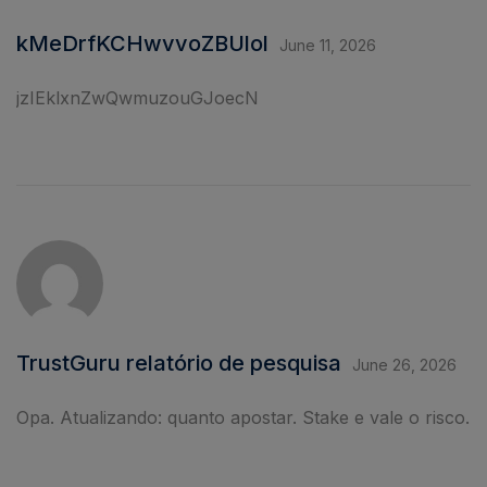
kMeDrfKCHwvvoZBUlol
June 11, 2026
jzIEklxnZwQwmuzouGJoecN
TrustGuru relatório de pesquisa
June 26, 2026
Opa. Atualizando: quanto apostar. Stake e vale o risco.