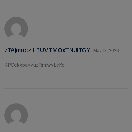
zTAjmncziLBUVTMOxTNJiTGY
May 13, 2026
KPCqkxpqvyuzRmlwyLcKc