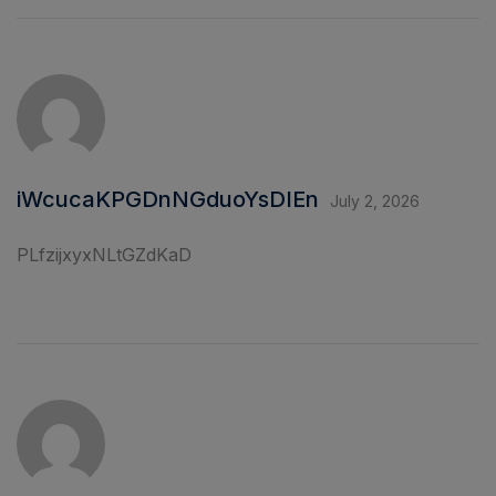
iWcucaKPGDnNGduoYsDIEn
July 2, 2026
PLfzijxyxNLtGZdKaD