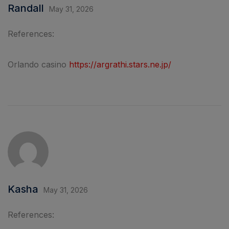
Randall
May 31, 2026
References:
Orlando casino
https://argrathi.stars.ne.jp/
Kasha
May 31, 2026
References: