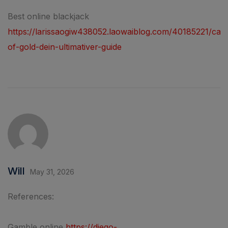
Best online blackjack
https://larissaogiw438052.laowaiblog.com/40185221/casi
of-gold-dein-ultimativer-guide
Will
May 31, 2026
References:
Gamble online
https://diego-