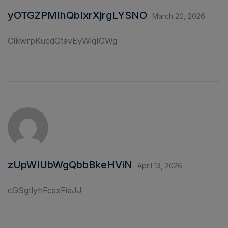
yOTGZPMIhQbIxrXjrgLYSNO
March 20, 2026
ClkwrpKucdGtavEyWiqIGWg
zUpWIUbWgQbbBkeHViN
April 13, 2026
cGSgtlyhFcsxFieJJ