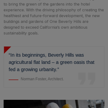
to bring the green of the gardens into the hotel
experience. With the driving philosophy of creating the
healthiest and future-forward development, the new
buildings and gardens of One Beverly Hills are
designed to exceed California’s own ambitious
sustainability goals.
“In its beginnings, Beverly Hills was
agricultural flat land – a green oasis that
fed a growing urbanity.”
Norman Foster, Architect.