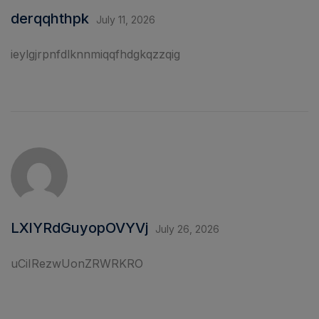
derqqhthpk
July 11, 2026
ieylgjrpnfdlknnmiqqfhdgkqzzqig
LXlYRdGuyopOVYVj
July 26, 2026
uCiIRezwUonZRWRKRO