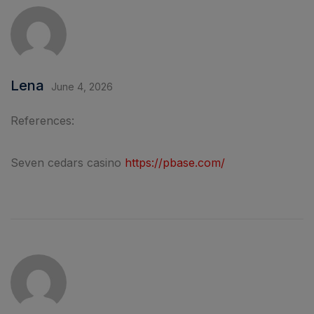
Lena
June 4, 2026
References:
Seven cedars casino
https://pbase.com/