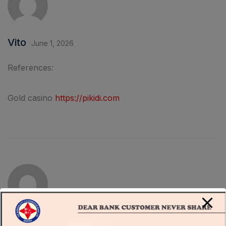
Vito
June 1, 2026
References:
Gold casino
https://pikidi.com
Jere
June 3, 2026