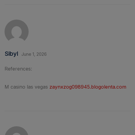
Sibyl
June 1, 2026
References:
M casino las vegas
zaynxzog098945.blogolenta.com