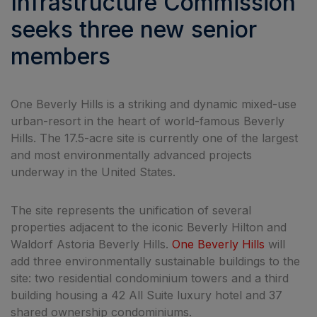
Infrastructure Commission
seeks three new senior
members
One Beverly Hills is a striking and dynamic mixed-use
urban-resort in the heart of world-famous Beverly
Hills. The 17.5-acre site is currently one of the largest
and most environmentally advanced projects
underway in the United States.
The site represents the unification of several
properties adjacent to the iconic Beverly Hilton and
Waldorf Astoria Beverly Hills.
One Beverly Hills
will
add three environmentally sustainable buildings to the
site: two residential condominium towers and a third
building housing a 42 All Suite luxury hotel and 37
shared ownership condominiums.