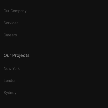
Our Company
Services
Careers
Our Projects
New York
London
Sydney