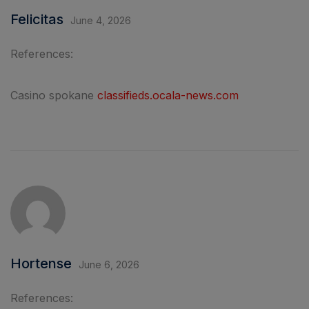
Felicitas
June 4, 2026
References:
Casino spokane
classifieds.ocala-news.com
Hortense
June 6, 2026
References: