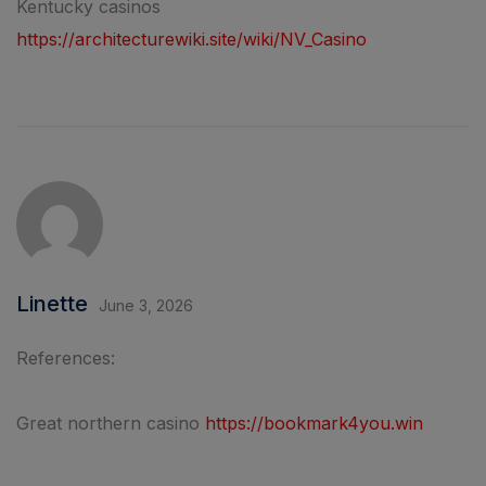
Kentucky casinos
https://architecturewiki.site/wiki/NV_Casino
Linette
June 3, 2026
References:
Great northern casino
https://bookmark4you.win