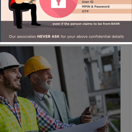
 agricultural flat land – a green oasis that
man Foster, Architect.