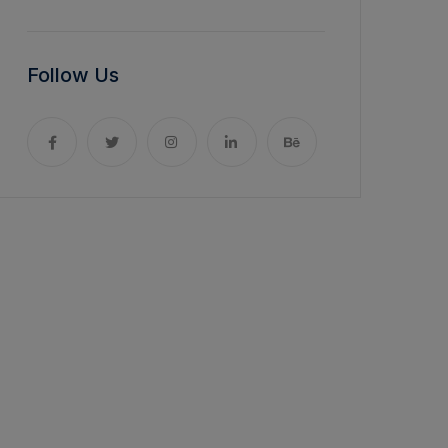
Follow Us