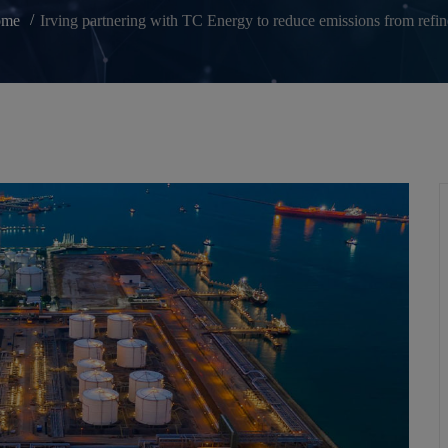
ome
Irving partnering with TC Energy to reduce emissions from refin