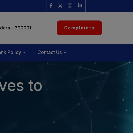
dara – 390001
Complaints
nk Policy
Contact Us
ves to