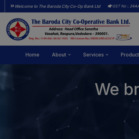
Welcome to The Baroda City Co-Op Bank Ltd
GST No :.
24A
Home
About
Services
Product
We br