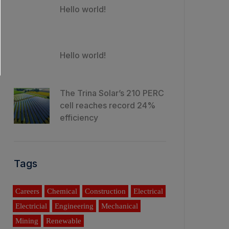
Hello world!
Hello world!
The Trina Solar’s 210 PERC
cell reaches record 24%
efficiency
Tags
Careers
Chemical
Construction
Electrical
Electricial
Engineering
Mechanical
Mining
Renewable