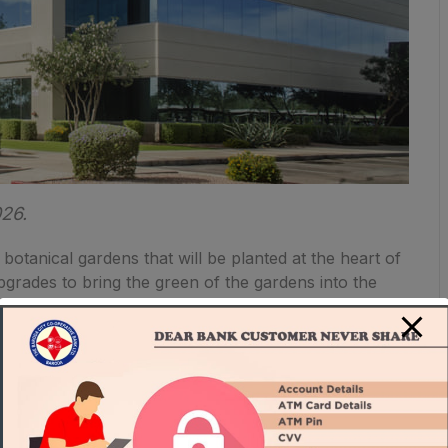
026.
 botanical gardens that will be planted at the heart of
upgrades to bring the green of the gardens into the
f creating the healthiest and future-forward
One Beverly Hills are designed to exceed California’s