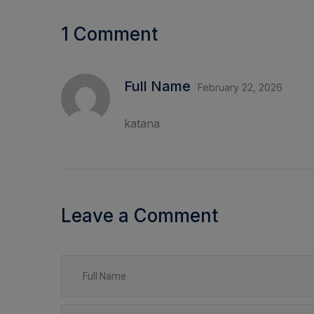
1 Comment
Full Name
February 22, 2026
katana
Leave a Comment