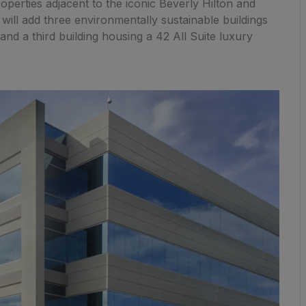
roperties adjacent to the iconic Beverly Hilton and
will add three environmentally sustainable buildings
and a third building housing a 42 All Suite luxury