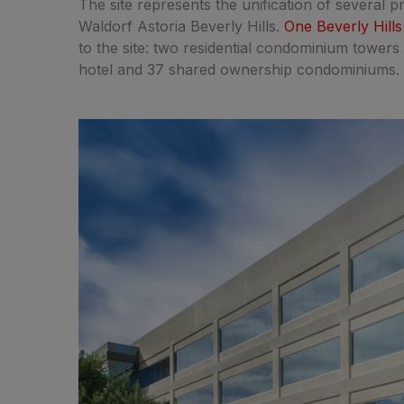
The site represents the unification of several p
Waldorf Astoria Beverly Hills.
One Beverly Hills
to the site: two residential condominium towers 
hotel and 37 shared ownership condominiums.