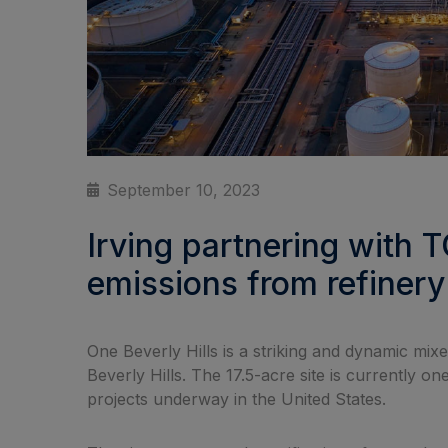
September 10, 2023
Irving partnering with 
emissions from refinery
One Beverly Hills is a striking and dynamic mi
Beverly Hills. The 17.5-acre site is currently 
projects underway in the United States.