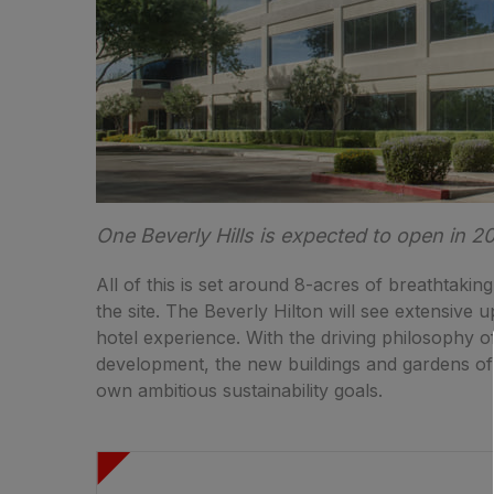
One Beverly Hills is expected to open in 2
All of this is set around 8-acres of breathtaking
the site. The Beverly Hilton will see extensive 
hotel experience. With the driving philosophy o
development, the new buildings and gardens of 
own ambitious sustainability goals.