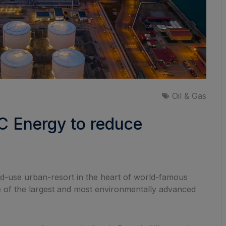
Oil & Gas
TC Energy to reduce
xed-use urban-resort in the heart of world-famous
one of the largest and most environmentally advanced