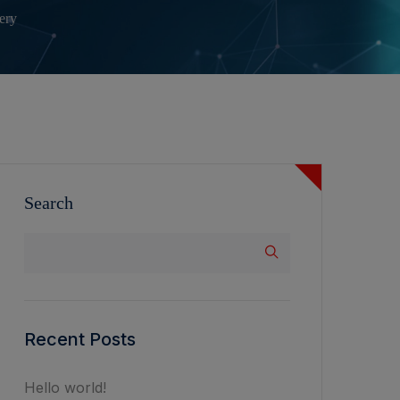
ery
Search
Recent Posts
Hello world!