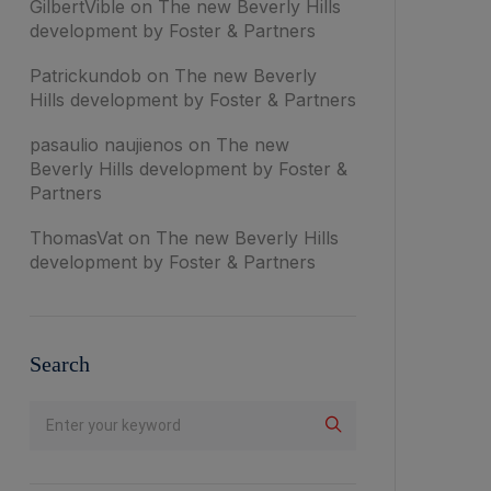
GilbertVible
on
The new Beverly Hills
development by Foster & Partners
Patrickundob
on
The new Beverly
Hills development by Foster & Partners
pasaulio naujienos
on
The new
Beverly Hills development by Foster &
Partners
ThomasVat
on
The new Beverly Hills
development by Foster & Partners
Search