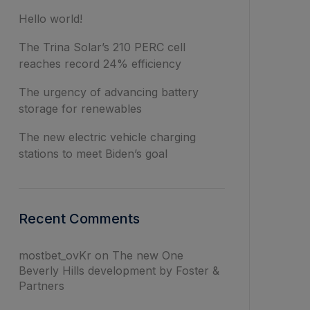
Hello world!
The Trina Solar’s 210 PERC cell
reaches record 24% efficiency
The urgency of advancing battery
storage for renewables
The new electric vehicle charging
stations to meet Biden’s goal
Recent Comments
mostbet_ovKr
on
The new One
Beverly Hills development by Foster &
Partners