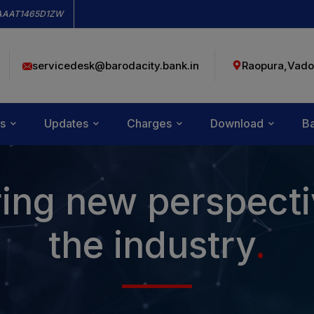
modal-check
AAAT1465D1ZW
servicedesk@barodacity.bank.in
Raopura,Vado
s
Updates
Charges
Download
Ba
ing new perspecti
the industry
.