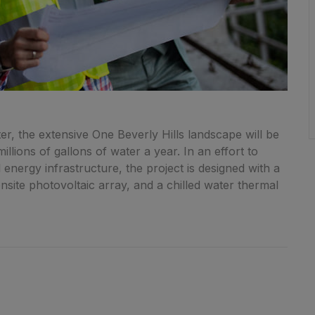
r, the extensive One Beverly Hills landscape will be
llions of gallons of water a year. In an effort to
energy infrastructure, the project is designed with a
onsite photovoltaic array, and a chilled water thermal