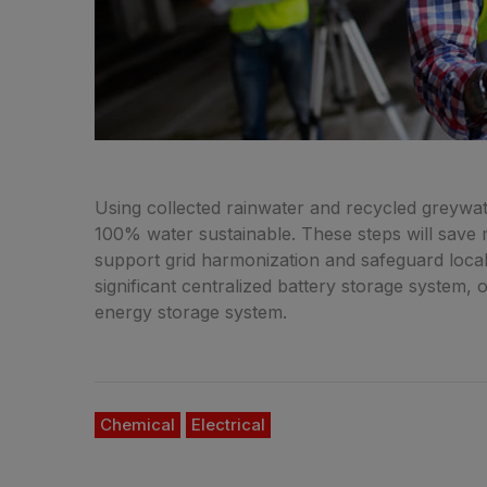
Using collected rainwater and recycled greywate
100% water sustainable. These steps will save mi
support grid harmonization and safeguard local 
significant centralized battery storage system, 
energy storage system.
Chemical
Electrical