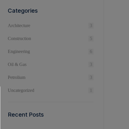
Categories
Architecture
3
Construction
5
Engineering
6
Oil & Gas
3
Petrolium
3
Uncategorized
1
Recent Posts