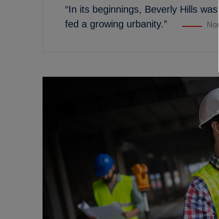
“In its beginnings, Beverly Hills was
fed a growing urbanity.”
Nor