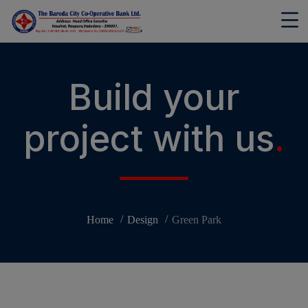
modal-check
Build your
project with us
.
Home
Design
Green Park