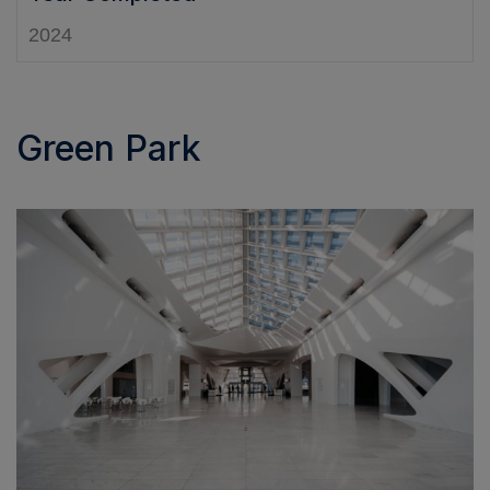
2024
Green Park