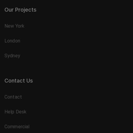
Our Projects
New York
London
Sydney
Contact Us
Contact
Help Desk
Commercial