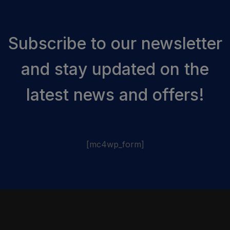
Subscribe to our newsletter
and stay updated on the
latest news and offers!
[mc4wp_form]