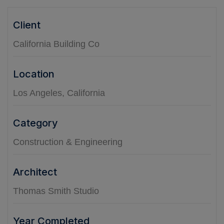
Client
California Building Co
Location
Los Angeles, California
Category
Construction & Engineering
Architect
Thomas Smith Studio
Year Completed