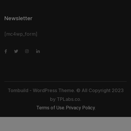
Newsletter
[mc4wp_form]
Tombuild - WordPress Theme. © All Copyright 2023
by
TPLabs.co.
Terms of Use.
Privacy Policy.