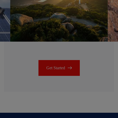
Get Started