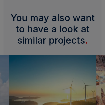
You may also want
to have a look at
similar projects
.