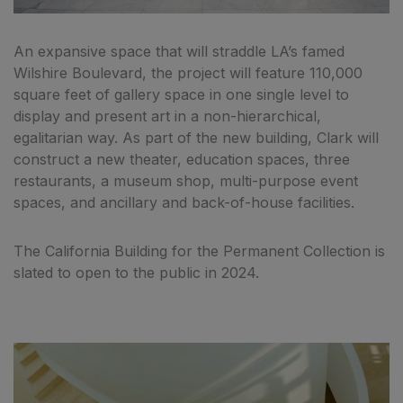
An expansive space that will straddle LA’s famed
Wilshire Boulevard, the project will feature 110,000
square feet of gallery space in one single level to
display and present art in a non-hierarchical,
egalitarian way. As part of the new building, Clark will
construct a new theater, education spaces, three
restaurants, a museum shop, multi-purpose event
spaces, and ancillary and back-of-house facilities.
The California Building for the Permanent Collection is
slated to open to the public in 2024.