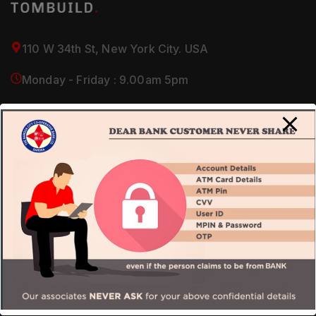
110 W 34th St, New York City. USA
Monday - Friday : 9.00am 5pm
(+1) 212-946-2700 / 2800
About Us
Our Company
Services
Careers