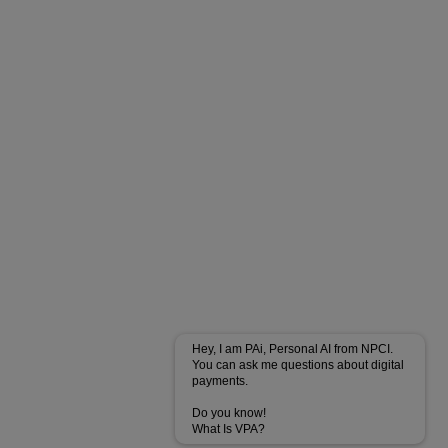
Hey, I am PAi, Personal AI from NPCI.
You can ask me questions about digital
payments.
Do you know!
What Is VPA?