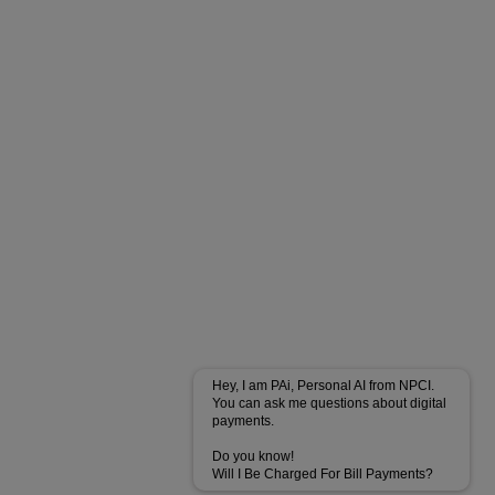
Hey, I am PAi, Personal AI from NPCI.
You can ask me questions about digital
payments.
Do you know!
Will I Be Charged For Bill Payments?