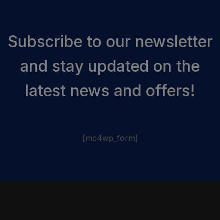
Subscribe to our newsletter
and stay updated on the
latest news and offers!
[mc4wp_form]