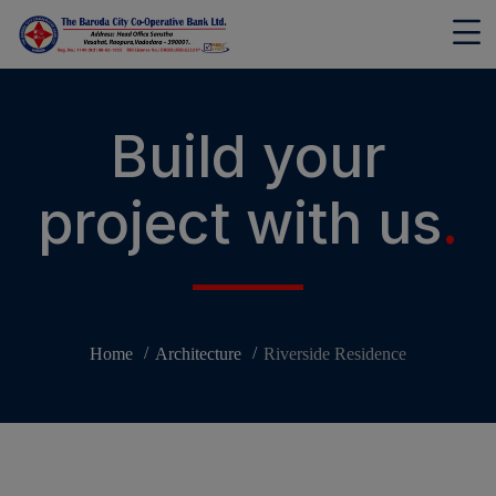
modal-check
Build your
project with us
.
Home
Architecture
Riverside Residence