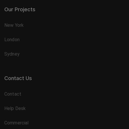
Our Projects
New York
London
Sydney
Contact Us
Contact
Help Desk
Commercial