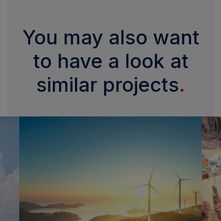
You may also want
to have a look at
similar projects
.