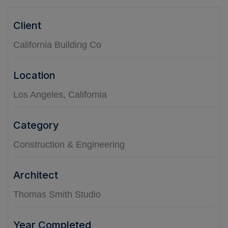
Client
California Building Co
Location
Los Angeles, California
Category
Construction & Engineering
Architect
Thomas Smith Studio
Year Completed