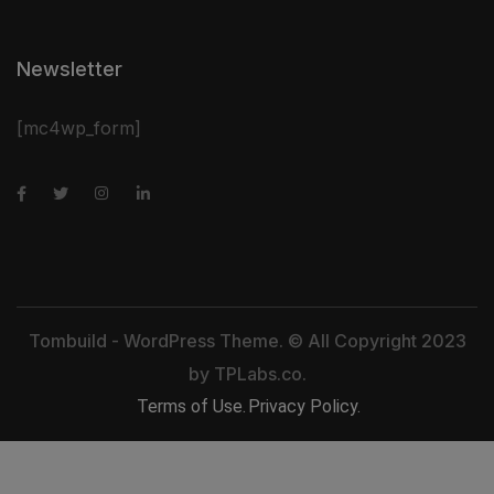
Newsletter
[mc4wp_form]
Tombuild - WordPress Theme. © All Copyright 2023
by
TPLabs.co.
Terms of Use.
Privacy Policy.