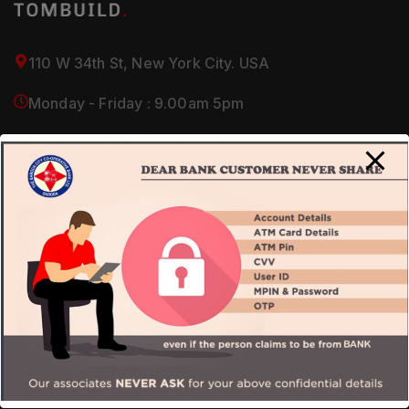
110 W 34th St, New York City. USA
Monday - Friday : 9.00am 5pm
(+1) 212-946-2700 / 2800
About Us
Our Company
Services
Careers