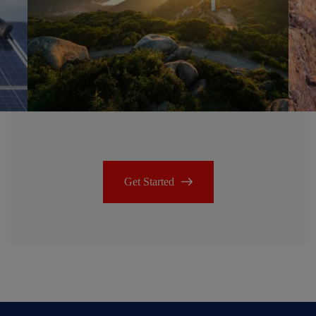
Get Started