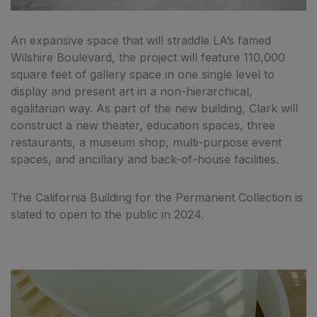
An expansive space that will straddle LA’s famed
Wilshire Boulevard, the project will feature 110,000
square feet of gallery space in one single level to
display and present art in a non-hierarchical,
egalitarian way. As part of the new building, Clark will
construct a new theater, education spaces, three
restaurants, a museum shop, multi-purpose event
spaces, and ancillary and back-of-house facilities.
The California Building for the Permanent Collection is
slated to open to the public in 2024.