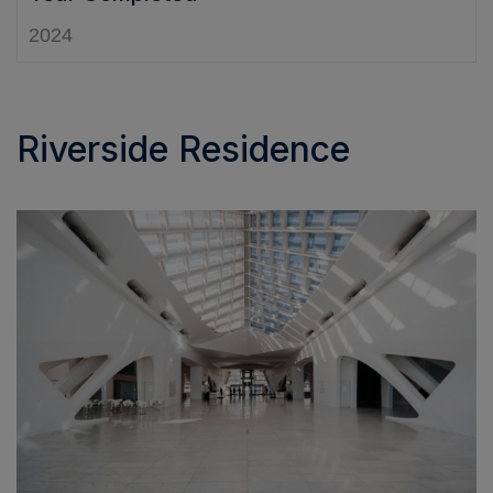
2024
Riverside Residence