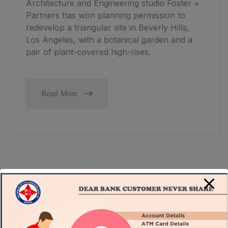
Architecture and Engineering studio Foster +
Partners has won planning permission to
redevelop a triangular site in Beverly Hills,
Los Angeles, with a botanical garden and a
pair of plant-covered high-rises.
Read More
1
2
3