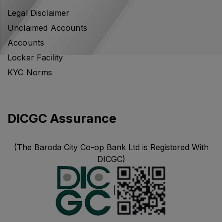
Legal Disclaimer
Unclaimed Accounts
Accounts
Locker Facility
KYC Norms
DICGC Assurance
(The Baroda City Co-op Bank Ltd is Registered With
DICGC)
|