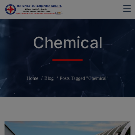
modal-check
Chemical
Home
Blog
Posts Tagged "Chemical"