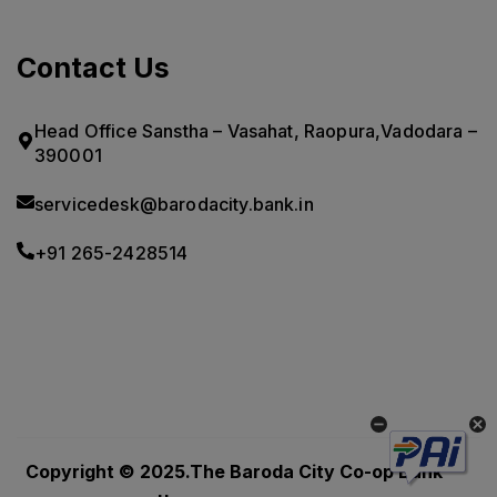
Contact Us
Head Office Sanstha – Vasahat, Raopura,Vadodara –
390001
servicedesk@barodacity.bank.in
+91 265-2428514
Powered by
CoRover
Copyright © 2025.The Baroda City Co-op Bank