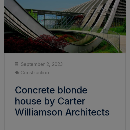
September 2, 2023
Construction
Concrete blonde
house by Carter
Williamson Architects