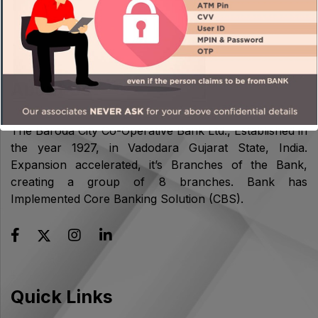
About Us
The Baroda City Co-Operative Bank Ltd., Established in
the year 1927, in Vadodara Gujarat State, India.
Expansion accelerated, it’s Branches of the Bank,
creating a group of 8 branches. Bank has
Implemented Core Banking Solution (CBS).
Quick Links