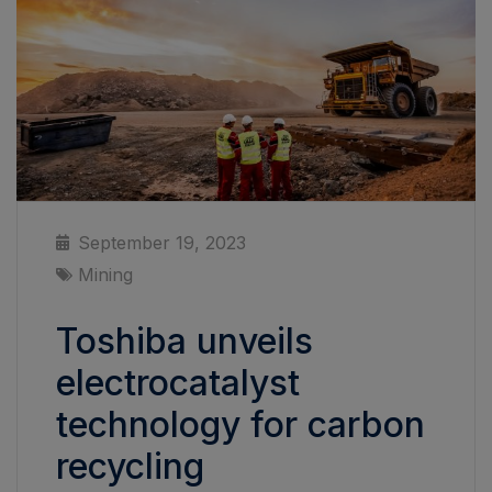
September 19, 2023
Mining
Toshiba unveils
electrocatalyst
technology for carbon
recycling