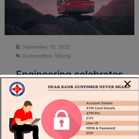
September 19, 2023
Commodities
,
Mining
Engineering celebrates
2020-21 research,
other achievements
Thomas Smith is director and head of global
systems at modern-methods consultancy
Bryden Wood The past decade has seen the