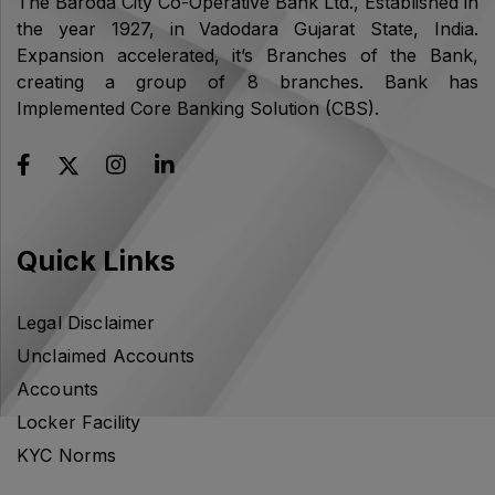
The Baroda City Co-Operative Bank Ltd., Established in
the year 1927, in Vadodara Gujarat State, India.
Expansion accelerated, it’s Branches of the Bank,
creating a group of 8 branches. Bank has
Implemented Core Banking Solution (CBS).
Quick Links
Legal Disclaimer
Unclaimed Accounts
Accounts
Locker Facility
KYC Norms