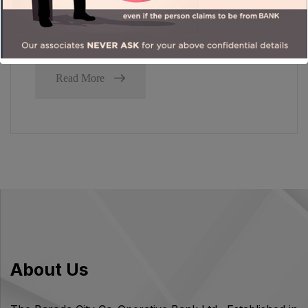
government consistently heading in the same
direction, towards value-led outcomes.
Read More
About Us