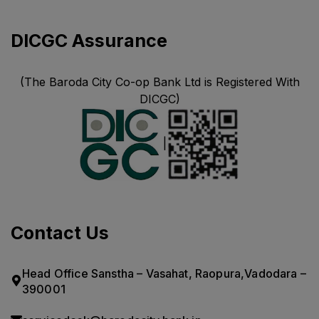
DICGC Assurance
(The Baroda City Co-op Bank Ltd is Registered With
DICGC)
|
Contact Us
Head Office Sanstha – Vasahat, Raopura,Vadodara –
390001