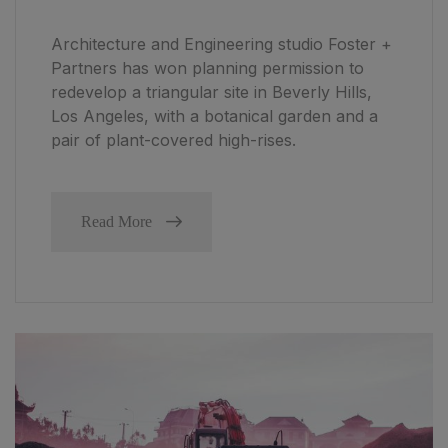
Architecture and Engineering studio Foster +
Partners has won planning permission to
redevelop a triangular site in Beverly Hills,
Los Angeles, with a botanical garden and a
pair of plant-covered high-rises.
Read More