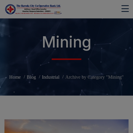
modal-check
Mining
Home
Blog
Industrial
Archive by Category "Mining"